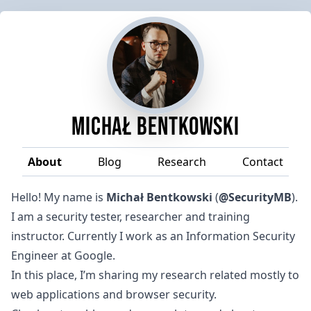
Michał Bentkowski
About
Blog
Research
Contact
Hello! My name is
Michał Bentkowski
(
@SecurityMB
).
I am a security tester, researcher and training
instructor. Currently I work as an Information Security
Engineer at
Google
.
In this place, I’m sharing my research related mostly to
web applications and browser security.