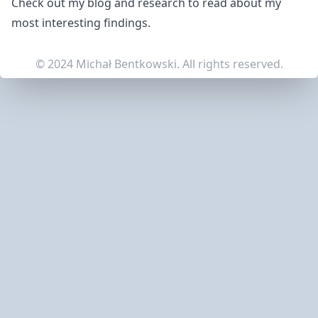
Check out my
blog
and
research
to read about my
most interesting findings.
© 2024 Michał Bentkowski. All rights reserved.