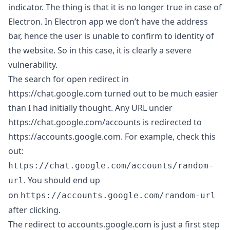
indicator. The thing is that it is no longer true in case of
Electron. In Electron app we don’t have the address
bar, hence the user is unable to confirm to identity of
the website. So in this case, it is clearly a severe
vulnerability.
The search for open redirect in
https://chat.google.com
turned out to be much easier
than I had initially thought. Any URL under
https://chat.google.com/accounts
is redirected to
https://accounts.google.com
. For example, check this
out:
https://chat.google.com/accounts/random-
. You should end up
url
on
https://accounts.google.com/random-url
after clicking.
The redirect to accounts.google.com is just a first step