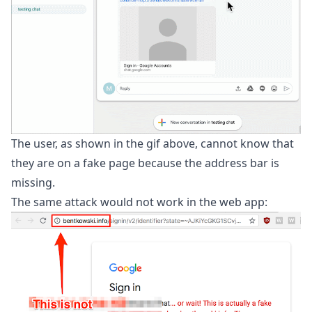
The user, as shown in the gif above, cannot know that
they are on a fake page because the address bar is
missing.
The same attack would not work in the web app: