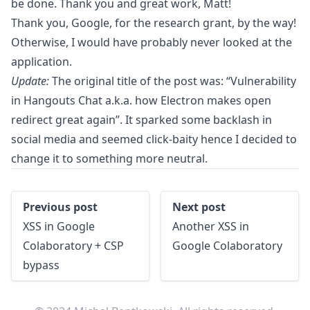
be done. Thank you and great work, Matt!
Thank you, Google, for the research grant, by the way!
Otherwise, I would have probably never looked at the
application.
Update:
The original title of the post was: “Vulnerability
in Hangouts Chat a.k.a. how Electron makes open
redirect great again”. It sparked some backlash in
social media and seemed click-baity hence I decided to
change it to something more neutral.
:
:
Previous post
Next post
XSS in Google
Another XSS in
Colaboratory + CSP
Google Colaboratory
bypass