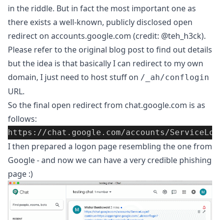
in the riddle. But in fact the most important one as
there exists
a well-known, publicly disclosed open
redirect on accounts.google.com
(credit:
@teh_h3ck
).
Please refer to the original blog post to find out details
but the idea is that basically I can redirect to my own
domain, I just need to host stuff on
/_ah/conflogin
URL.
So the final open redirect from chat.google.com is as
follows:
https://chat.google.com/accounts/ServiceLog
I then prepared a logon page resembling the one from
Google - and now we can have a very credible phishing
page :)