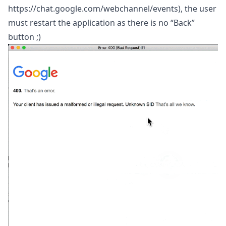
https://chat.google.com/webchannel/events
), the user
must restart the application as there is no “Back”
button ;)