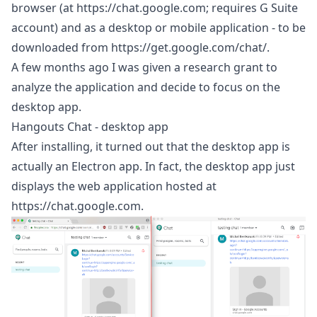
browser (at
https://chat.google.com
; requires G Suite
account) and as a desktop or mobile application - to be
downloaded from
https://get.google.com/chat/
.
A few months ago I was given a
research grant
to
analyze the application and decide to focus on the
desktop app.
Hangouts Chat - desktop app
After installing, it turned out that the desktop app is
actually an
Electron
app. In fact, the desktop app just
displays the web application hosted at
https://chat.google.com
.