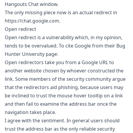
Hangouts Chat window.
The only missing piece now is an actual redirect in
https://chat.google.com
.
Open redirect
Open redirect is a vulnerability which, in my opinion,
tends to be overvalued. To cite Google from their
Bug
Hunter University
page:
Open redirectors take you from a Google URL to
another website chosen by whoever constructed the
link. Some members of the security community argue
that the redirectors aid phishing, because users may
be inclined to trust the mouse hover tooltip on a link
and then fail to examine the address bar once the
navigation takes place.
I agree with the sentiment. In general users should
trust the address bar as the only reliable security