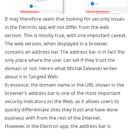
It may therefore seem that looking for security issues
in the Electron app will not differ from the web
version. This is mostly true, with one important caveat.
The web version, when displayed in a browser,
contains an address bar. The address bar is in fact the
only place where the user can tell if they trust the
domain or not. Here’s what Michał Zalewski writes
about it in Tangled Web:
In essence, the domain name in the URL shown in the
browser’s address bar is one of the most important
security indicators on the Web, as it allows users to
quickly differentiate sites they trust and have done
business with from the rest of the Internet.
However, in the Electron app, the address bar is