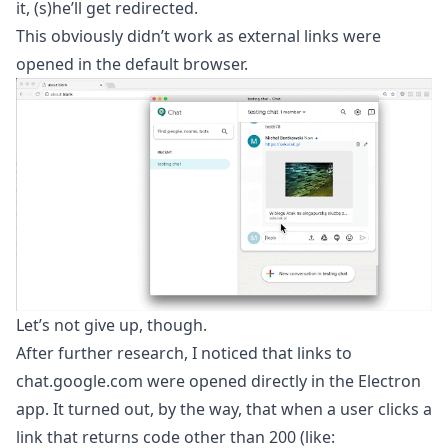
it, (s)he’ll get redirected.
This obviously didn’t work as external links were
opened in the default browser.
Let’s not give up, though.
After further research, I noticed that links to
chat.google.com were opened directly in the Electron
app. It turned out, by the way, that when a user clicks a
link that returns code other than 200 (like: