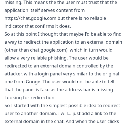
missing. This means the the user must trust that the
application itself serves content from
https://chat.google.com
but there is no reliable
indicator that confirms it does.
So at this point I thought that maybe I’d be able to find
a way to redirect the application to an external domain
(other than chat.google.com), which in turn would
allow a very reliable phishing. The user would be
redirected to an external domain controlled by the
attacker, with a login panel very similar to the original
one from Googe. The user would not be able to tell
that the panel is fake as the address bar is missing.
Looking for redirection
So I started with the simplest possible idea to redirect
user to another domain. I will… just add a link to the
external domain in the chat. And when the user clicks