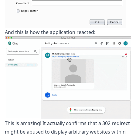
And this is how the application reacted:
This is amazing! It actually confirms that a 302 redirect
might be abused to display arbitrary websites within