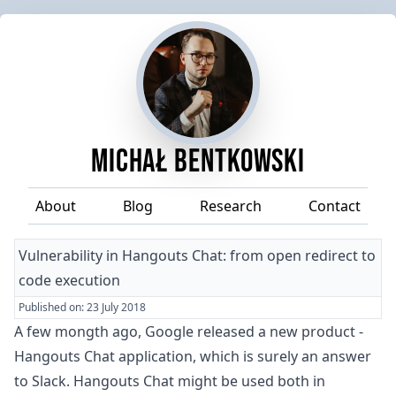
Michał Bentkowski
About
Blog
Research
Contact
Vulnerability in Hangouts Chat: from open redirect to
code execution
Published on:
23 July 2018
A few mongth ago, Google released a new product -
Hangouts Chat
application, which is surely an answer
to
Slack
. Hangouts Chat might be used both in