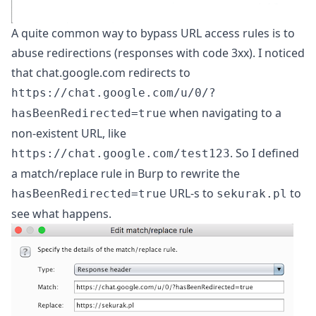
A quite common way to bypass URL access rules is to
abuse redirections (responses with code 3xx). I noticed
that chat.google.com redirects to
https://chat.google.com/u/0/?
when navigating to a
hasBeenRedirected=true
non-existent URL, like
. So I defined
https://chat.google.com/test123
a match/replace rule in Burp to rewrite the
URL-s to
to
hasBeenRedirected=true
sekurak.pl
see what happens.