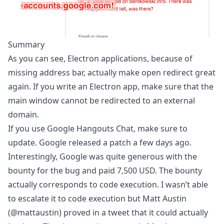
Summary
As you can see, Electron applications, because of
missing address bar, actually make open redirect great
again. If you write an Electron app, make sure that the
main window cannot be redirected to an external
domain.
If you use Google Hangouts Chat, make sure to
update. Google released a patch a few days ago.
Interestingly, Google was quite generous with the
bounty for the bug and paid 7,500 USD. The bounty
actually corresponds to code execution. I wasn’t able
to escalate it to code execution but Matt Austin
(
@mattaustin
) proved in
a tweet
that it could actually